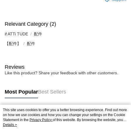
Relevant Category (2)
if ATTi TUDE
配件
【配件】
配件
Reviews
Like this product? Share your feedback with other customers.
Most Popular
Best Sellers
This site uses cookies to offer you a better browsing experience. Find out more
Popular Tags
on how we use cookies and how you can change your settings on the Cookie
Statement in the
Privacy Policy
of this website. By browsing the website, you
agree to our use of cookies as described in our Cookie Statement.
Details >