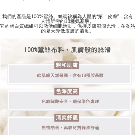
verification to proceed with the checkout.
Secure: You can confirm the goods/services before making the payment.
付款後全家取貨
【"AFTEE Buy Now Pay Later" Checkout Process】
我們的產品是100%蠶絲。絲綢被稱為人體的“第二皮膚”，含有
Free shipping
人體所需的18種氨基酸。
Select "AFTEE Buy Now Pay Later" as the payment method during
它的蛋白質纖維可以激活細胞活動，保持皮膚濕潤光滑，在炎熱
checkout. You will be redirected to the "AFTEE Buy Now Pay Later"
萊爾富取貨付款
的夏天降低皮膚的溫度。
checkout page. Complete the SMS verification and confirm the amount to
NT$80/order | Free shipping on orders of NT$2,000 or more
finalize the payment.
Within a few days of order placement, you will receive a payment
付款後萊爾富取貨
notification SMS.
Within 14 days of receiving the payment notification SMS, click on the link
NT$80/order | Free shipping on orders of NT$2,000 or more
provided in the message. You can make the payment through various
methods, including convenience stores, ATMs, online banking, etc. Once
7-11取貨付款
the payment is made, the transaction is considered complete.
Free shipping
※ Please note: You don't need to make the payment immediately upon
completing the checkout process. However, if you wish to cancel the
付款後7-11取貨
order, please contact the store where you made the purchase. Orders
canceled without the store's consent will still be considered valid, and you
Free shipping
will be required to settle the payment through AFTEE Buy Now Pay Later.
※ The status of the transaction and payment should be based on the
宅配
information displayed on the "AFTEE Buy Now Pay Later" checkout page.
Free shipping
If you have any questions regarding the payment status or refund
requests after payment, please contact the "AFTEE Buy Now Pay Later
海外宅配
Customer Support Center" at
Shipping Rates
https://netprotections.freshdesk.com/support/home