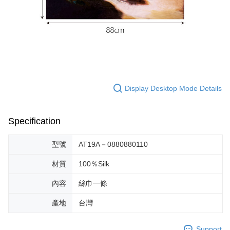
Display Desktop Mode Details
Specification
型號
AT19A－0880880110
材質
100％Silk
內容
絲巾一條
產地
台灣
Support