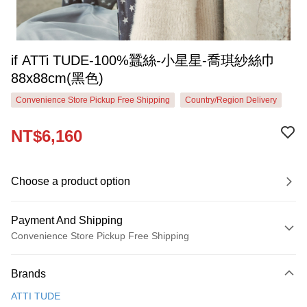
if ATTi TUDE-100%蠶絲-小星星-喬琪紗絲巾
88x88cm(黑色)
Convenience Store Pickup Free Shipping
Country/Region Delivery
NT$6,160
Choose a product option
Payment And Shipping
Convenience Store Pickup Free Shipping
Payment Method
Brands
Credit Card (Full Payment)
ATTI TUDE
Credit Card Installments