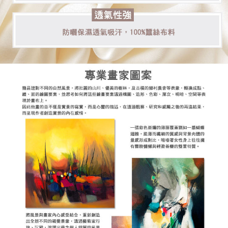
【Important Notes】
When using the "AFTEE Buy Now Pay Later" service provided by Net
Protections Inc., you may need to provide personal information within the
necessary scope of this service. Additionally, the rights of payment claims
related to the transaction will be transferred to Net Protections Inc.
For information regarding the handling of personal data, please visit the
following URL:
https://aftee.tw/terms/#terms3
Users who are minors must obtain consent from their legal guardian or
parent before using "AFTEE Buy Now Pay Later." The company will not be
responsible for any losses incurred without proper consent.
When using "AFTEE Buy Now Pay Later," the credit limit will be
determined based on individual account conditions and subject to real-
time review by the company. If there is still an insufficient credit limit, users
may be requested to undergo identity verification based on the review
results.
Registering multiple accounts or using others' information for registration
is strictly prohibited. In case of malicious use, Net Protections Inc.
reserves the right to suspend the user's credit limit and take legal action.