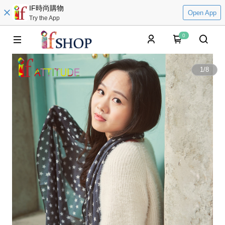
IF時尚購物
Open App
Try the App
0
1
/
8