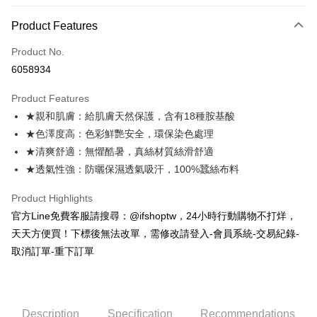
0% for 3 months
NT$2,053
/month
21 Banks
Product Features
0% for 6 months
NT$1,026
/month
21 Banks
Taiwan Cooperative Bank
First Commercial Bank
Product No.
Hua Nan Commercial Bank
Chang Hwa Commercial Bank
Taiwan Cooperative Bank
First Commercial Bank
Convenience Store Pickup and Pay
6058934
The Shanghai Commercial &
Taipei Fubon Commercial Bank
Hua Nan Commercial Bank
Chang Hwa Commercial Bank
Savings Bank
LINE Pay
The Shanghai Commercial &
Taipei Fubon Commercial Bank
Product Features
Cathay United Bank
Mega International Commercial
Savings Bank
★親和肌膚：給肌膚天然保護，含有18種胺基酸
Bank
Apple Pay
Cathay United Bank
Mega International Commercial
Taiwan Business Bank
Taichung Commercial Bank
★色澤度高：色彩鮮艷安全，環保染色處理
Bank
JKOPAY
HSBC Bank (Taiwan) Limited
Hwatai Bank
★清爽舒適：無懼酷暑，真絲材質絲滑舒適
Taiwan Business Bank
Taichung Commercial Bank
Union Bank of Taiwan
Far Eastern International Bank
HSBC Bank (Taiwan) Limited
Hwatai Bank
★透氣性強：防曬保濕透氣吸汗，100%蠶絲布料
Easy Wallet
Yuanta Commercial Bank
Bank SinoPac
Union Bank of Taiwan
Far Eastern International Bank
E.SUN Commercial Bank
DBS Bank
Yuanta Commercial Bank
Bank SinoPac
AFTEE
Product Highlights
Taishin International Bank
CTBC Bank
E.SUN Commercial Bank
DBS Bank
More info
官方Line免費客服請搜尋：@ifshoptw，24小時行動購物不打烊，
Taiwan Rakuten Card, Inc.
Taishin International Bank
CTBC Bank
【About "AFTEE Buy Now Pay Later"】
天天方便買！下標後無法改單，需修改請登入-會員系統-交易紀錄-
ATM Transfer
Taiwan Rakuten Card, Inc.
AFTEE Buy Now Pay Later is a payment method where you can "pay after
取消訂單-重下訂單
receiving the goods." It makes your shopping experience simple,
convenient, and secure!
Shipping Method
Simple: No need to register as a member, bind a card, or make a deposit.
全家取貨付款
Convenient: Just provide your mobile number and complete the SMS
Description
Specification
Recommendations
Free shipping